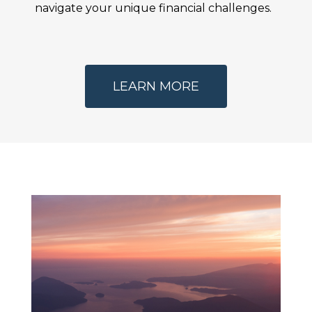
navigate your unique financial challenges.
LEARN MORE