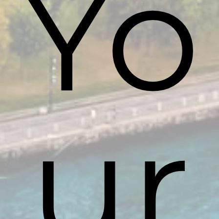
Yo
ur