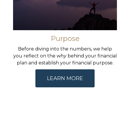
Purpose
Before diving into the numbers, we help
you reflect on the
why
behind your financial
plan and establish your financial purpose.
LEARN MORE