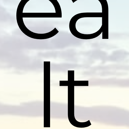
ea
lt