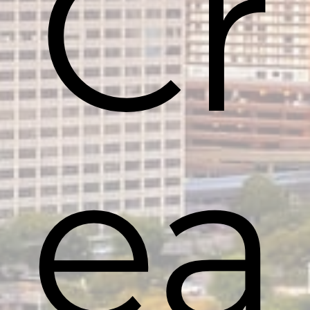
Cr
ea