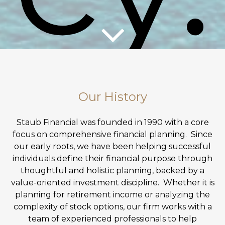
Our History
Staub Financial was founded in 1990 with a core
focus on comprehensive financial planning. Since
our early roots, we have been helping successful
individuals define their financial purpose through
thoughtful and holistic planning, backed by a
GET STARTED
value-oriented investment discipline. Whether it is
planning for retirement income or analyzing the
complexity of stock options, our firm works with a
team of experienced professionals to help