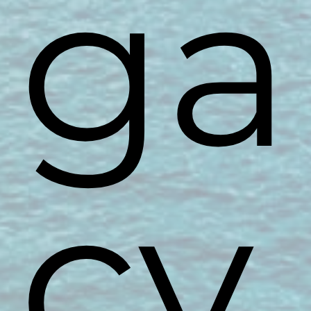
ga
cy.